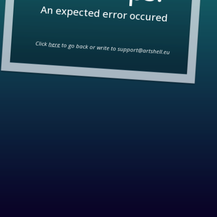
An expected error occured
Click
here
to go back or write to
support@artshell.eu