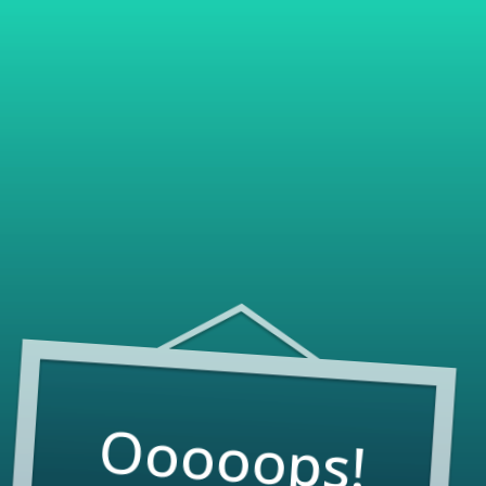
Ooooops!