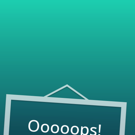
Ooooops!