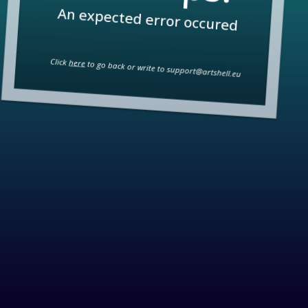
An expected error occured
Click
here
to go back or write to
support@artshell.eu